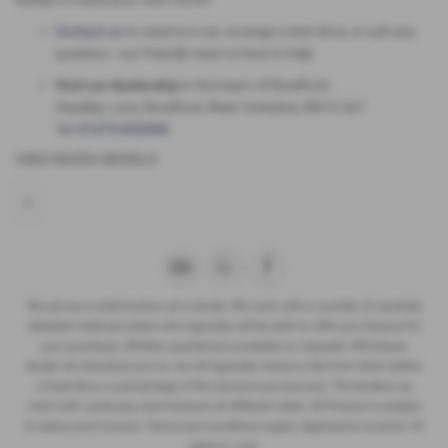
Contact us
to reserve a car, arrange a test drive, or ask any
question—our friendly team is here to help.
Visit our dealership
in the heart of Bradford:.
Headley Lane, Bradford, West Yorkshire, BD13 3LY
Tel:
01274 832066
USED MAZDA MODELS
2
We act as a credit broker not a lender. We work with a number of carefully
selected credit providers who typically will be able to offer you finance for
your purchase. (Written quotations available on request). Whichever
lender we introduce you to, we will typically receive a fee from them (either
a fixed fee or a percentage of the amount you borrow). The lenders we
work with could pay commissions at different rates. All finance is subject
to status and income. Terms and conditions apply. Applicants must be 18
years or over.