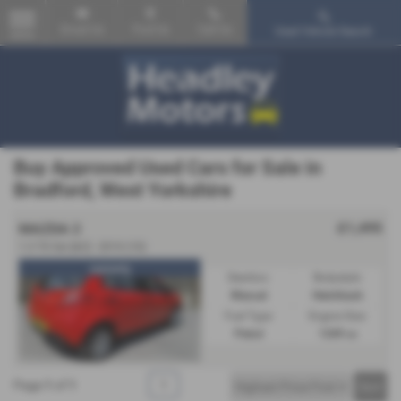
Email Us
Find Us
Call Us
Used Vehicle Search
MENU
Buy Approved Used Cars for Sale in
Bradford, West Yorkshire
£1,495
MAZDA 2
1.3 TS 5dr [AC] - 2010 (10)
warranty
Gearbox:
Bodystyle:
Manual
Hatchback
Fuel Type:
Engine Size:
Petrol
1349 cc
Page
1
of
1
1