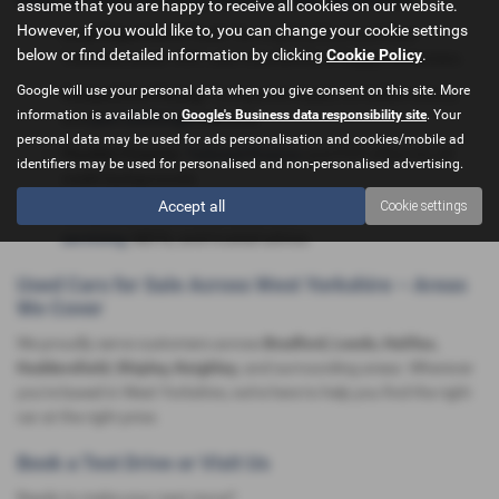
assume that you are happy to receive all cookies on our website.
However, if you would like to, you can change your cookie settings
Local Expertise & Trust:
Serving Bradford and West
below or find detailed information by clicking
Cookie Policy
.
Yorkshire since 1997, with thousands of happy customers.
Google will use your personal data when you give consent on this site. More
Competitive Pricing:
Transparent deals, no hidden extras,
information is available on
Google's Business data responsibility site
. Your
and
part exchange
welcome.
personal data may be used for ads personalisation and cookies/mobile ad
Flexible Finance:
Tailored finance
and PCP offers for all
identifiers may be used for personalised and non-personalised advertising.
credit backgrounds.
Accept all
Cookie settings
Comprehensive Aftersales:
Benefit from our
on-site
servicing
, MOTs, and trusted advice.
Used Cars for Sale Across West Yorkshire – Areas
We Cover
We proudly serve customers across
Bradford, Leeds, Halifax,
Huddersfield, Shipley, Keighley
, and surrounding areas. Wherever
you're based in West Yorkshire, we’re here to help you find the right
car at the right price.
Book a Test Drive or Visit Us
Ready to make your next move?